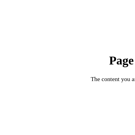
Page
The content you ar